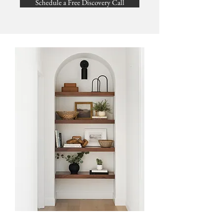
Schedule a Free Discovery Call