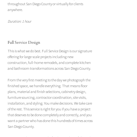
throughout San Diego County or virtually for clients
anywhere.
Duration: 1 hour
Full Service Design
This is what we do best. Full Service Design is our signature
offering for large-scale projects including new
construction, full-home remodels, and complete kitchen
and bathroom transformations across San Diego County.
From the very first meeting to the day we photograph the
finished space, we handle everything. That means floor
plans, material and finish selections, cabinetry design,
furniture sourcing, contractor coordination, site visits,
installation, and styling. You make decisions. We take care
of the rest.​ This service is right for you if you have a project
that deserves to be done completely and correctly, and you
want a partner who has done this hundreds of times across
San Diego County.