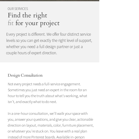
OUR SERVICES
Find the right
fit
for your project
Every project is different. We offer four distinct service
levels so you can get exactly the right level of support,
whether you need a full design partner or just a
couple hours of expert direction.
Design Consultation
Not every project needs a full-service engagement.
Sometimes you just need an expert in the room for an
hour to tell you the truth about what's working, what
isn't, and exactly what to do next.
In a one-hour consultation, we'll walk your space with
you, answer your questions, and give you clear, actionable
direction on layout, materials, color, furniture placement,
or whatever you're stuck on. You leave with a real plan
instead of more Pinterest boards. Available in-person