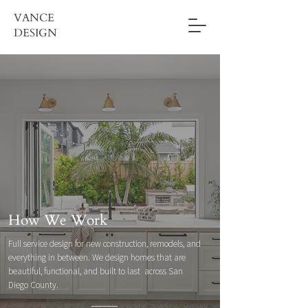
VANCE
DESIGN
How We Work
Full service design for new construction, remodels, and
everything in between. We design homes that are
beautiful, functional, and built to last across San
Diego County.