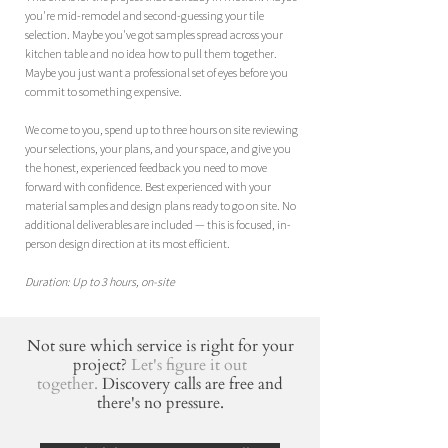
you're mid-remodel and second-guessing your tile
selection. Maybe you've got samples spread across your
kitchen table and no idea how to pull them together.
Maybe you just want a professional set of eyes before you
commit to something expensive.
We come to you, spend up to three hours on site reviewing
your selections, your plans, and your space, and give you
the honest, experienced feedback you need to move
forward with confidence.
​
Best experienced with your
material samples and design plans ready to go on site. No
additional deliverables are included — this is focused, in-
person design direction at its most efficient.
Duration: Up to 3 hours, on-site
Not sure which service is right for your
project?
Let's figure it out
together.
Discovery calls are free and
there's no pressure.