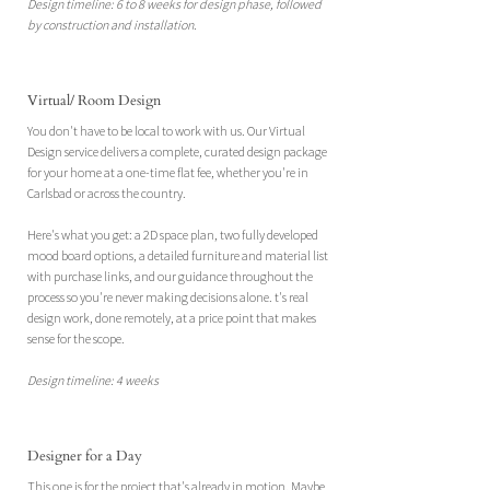
Design timeline: 6 to 8 weeks for design phase, followed
by construction and installation.​
Virtual/ Room Design
You don't have to be local to work with us. Our Virtual
Design service delivers a complete, curated design package
for your home at a one-time flat fee, whether you're in
Carlsbad or across the country.
Here's what you get: a 2D space plan, two fully developed
mood board options, a detailed furniture and material list
with purchase links, and our guidance throughout the
process so you're never making decisions alone.
​
t's real
design work, done remotely, at a price point that makes
sense for the scope.
Design timeline: 4 weeks
Designer for a Day
This one is for the project that's already in motion. Maybe